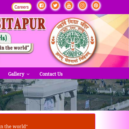
Gallery
Contact Us
in the worldʺ